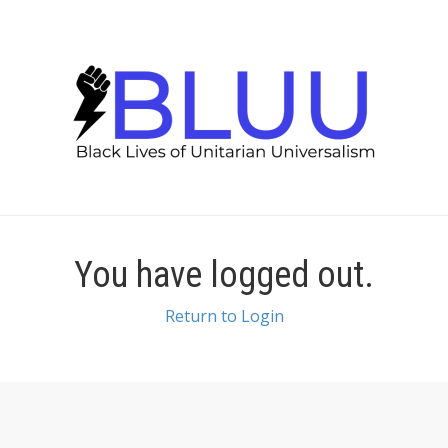
You have logged out.
Return to Login